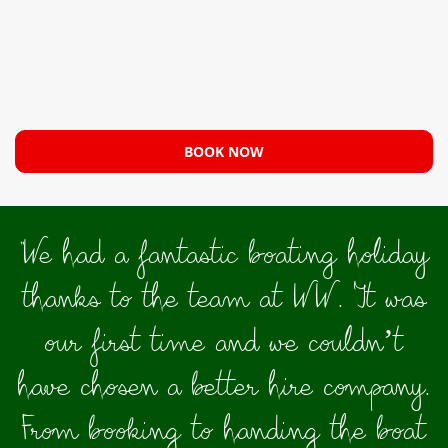
BOOK NOW
"
We had a fantastic boating holiday
thanks to the team at WW. It was
our first time and we couldn’t
have chosen a better hire company.
From booking to handing the boat