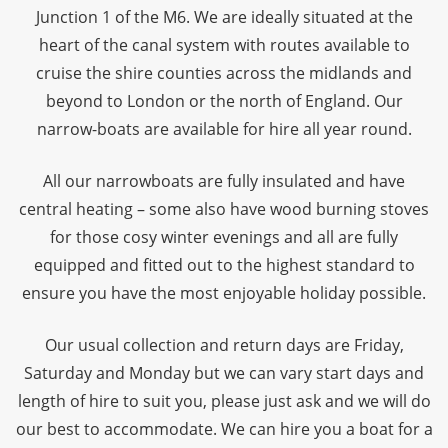
Junction 1 of the M6. We are ideally situated at the
heart of the canal system with routes available to
cruise the shire counties across the midlands and
beyond to London or the north of England. Our
narrow-boats are available for hire all year round.
All our narrowboats are fully insulated and have
central heating – some also have wood burning stoves
for those cosy winter evenings and all are fully
equipped and fitted out to the highest standard to
ensure you have the most enjoyable holiday possible.
Our usual collection and return days are Friday,
Saturday and Monday but we can vary start days and
length of hire to suit you, please just ask and we will do
our best to accommodate. We can hire you a boat for a