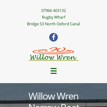
07966 403132
Rugby Wharf
Bridge 53 North Oxford Canal
Willow Wren