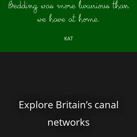
Bedding was more luxurious than
we have at home.
KAT
Explore Britain’s canal
networks