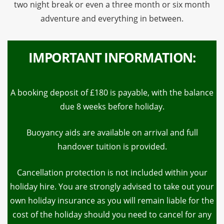
two night break or even a three month or six month
adventure and everything in between.
IMPORTANT INFORMATION:
A booking deposit of £180 is payable, with the balance
due 8 weeks before holiday.
Buoyancy aids are available on arrival and full
handover tuition is provided.
Cancellation protection is not included within your
holiday hire. You are strongly advised to take out your
own holiday insurance as you will remain liable for the
cost of the holiday should you need to cancel for any