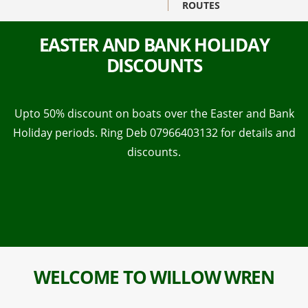
ROUTES
EASTER AND BANK HOLIDAY
DISCOUNTS
Upto 50% discount on boats over the Easter and Bank
Holiday periods. Ring Deb 07966403132 for details and
discounts.
WELCOME TO WILLOW WREN