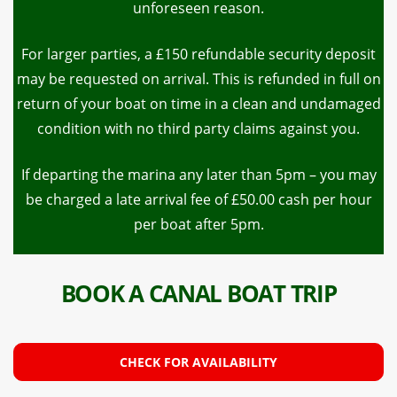
unforeseen reason.
For larger parties, a £150 refundable security deposit
may be requested on arrival. This is refunded in full on
return of your boat on time in a clean and undamaged
condition with no third party claims against you.
If departing the marina any later than 5pm – you may
be charged a late arrival fee of £50.00 cash per hour
per boat after 5pm.
BOOK A CANAL BOAT TRIP
CHECK FOR AVAILABILITY