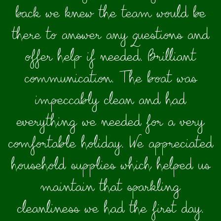
back we knew the team would be
there to answer any questions and
offer help if needed. Brilliant
communication. The boat was
impeccably clean and had
everything we needed for a very
comfortable holiday. We appreciated
household supplies which helped us
maintain that sparkling
cleanliness we had the first day.