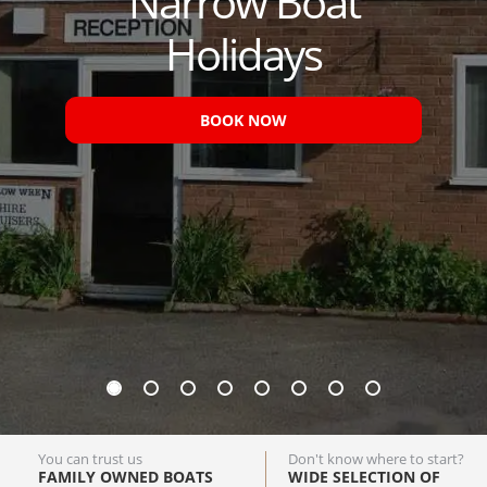
Narrow Boat
Holidays
BOOK NOW
You can trust us
Don't know where to start?
FAMILY OWNED BOATS
WIDE SELECTION OF