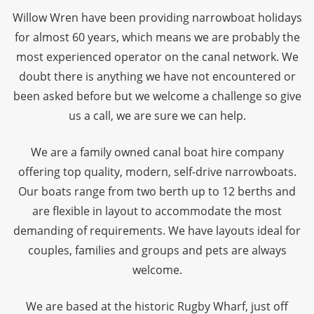
Willow Wren have been providing narrowboat holidays
for almost 60 years, which means we are probably the
most experienced operator on the canal network. We
doubt there is anything we have not encountered or
been asked before but we welcome a challenge so give
us a call, we are sure we can help.
We are a family owned canal boat hire company
offering top quality, modern, self-drive narrowboats.
Our boats range from two berth up to 12 berths and
are flexible in layout to accommodate the most
demanding of requirements. We have layouts ideal for
couples, families and groups and pets are always
welcome.
We are based at the historic Rugby Wharf, just off